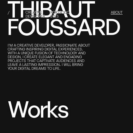
T
H
I
B
A
U
T
/
T
H
I
B
A
U
T
F
CREATIVE
O
U
S
S
A
R
D
PORTFOLIO
ABOUT
F
O
U
S
S
A
R
D
DEVELOPER
2023
I'M A CREATIVE DEVELOPER, PASSIONATE ABOUT
CRAFTING INSPIRING DIGITAL EXPERIENCES.
WITH A UNIQUE FUSION OF TECHNOLOGY AND
DESIGN, I CREATE ELEGANT AND ENGAGING
PROJECTS THAT CAPTIVATE AUDIENCES AND
LEAVE A LASTING IMPRESSION. I WILL BRING
YOUR DIGITAL DREAMS TO LIFE.
W
o
r
k
s