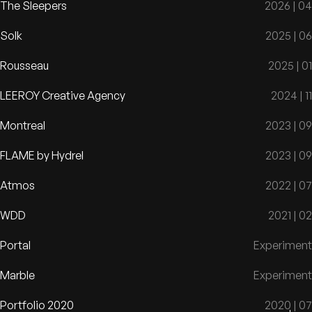
The Sleepers
2026 | 04
Solk
2025 | 06
Rousseau
2025 | 01
LEEROY Creative Agency
2024 | 11
Montreal
2023 | 09
FLAME by Hydrel
2023 | 09
Atmos
2022 | 07
WDD
2021 | 02
Portal
Experiment
Marble
Experiment
Portfolio 2020
2020 | 07